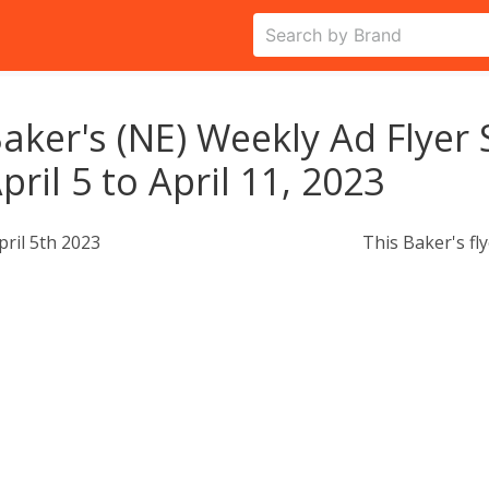
aker's (NE) Weekly Ad Flyer 
pril 5 to April 11, 2023
pril 5th 2023
This Baker's fl