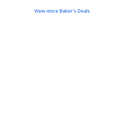
View more Baker's Deals