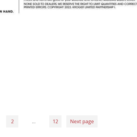
2
…
12
Next page