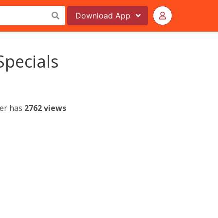
Download
App
Specials
yer has
2762 views