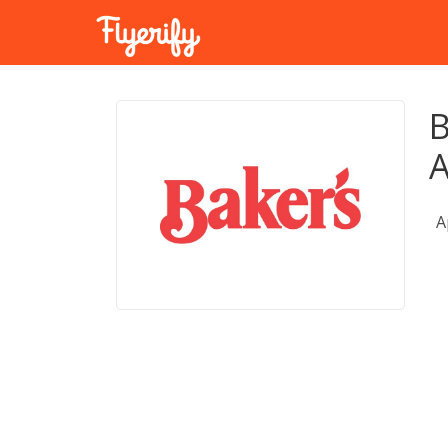
B
A
A