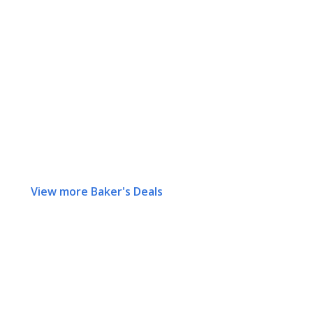
View more Baker's Deals