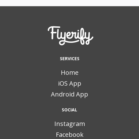
SERVICES
Home
iOS App
Android App
SOCIAL
Instagram
Facebook