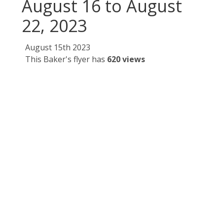
August 16 to August
22, 2023
August 15th 2023
This Baker's flyer has
620 views