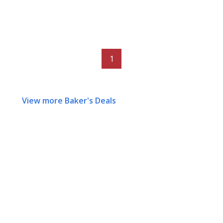
1
View more Baker's Deals