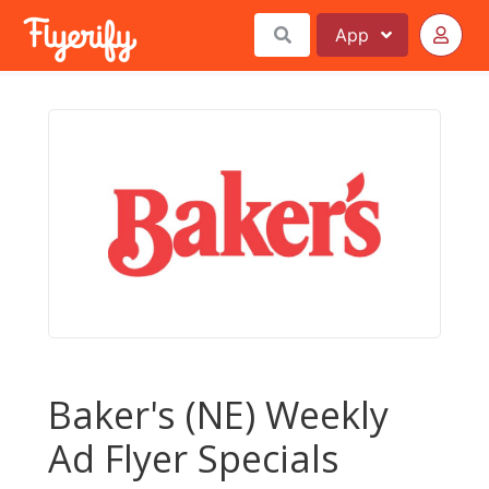
App
Baker's (NE) Weekly
Ad Flyer Specials