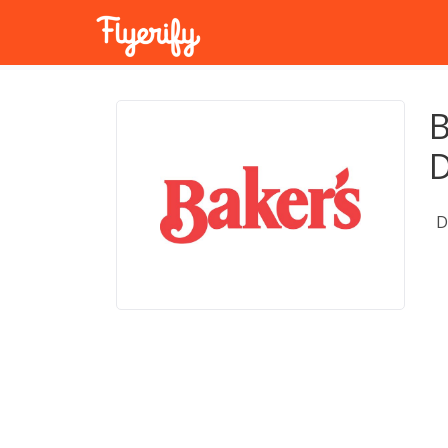
B
D
D