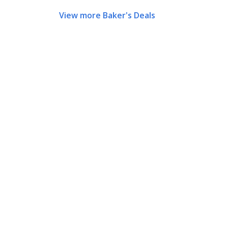
View more Baker's Deals