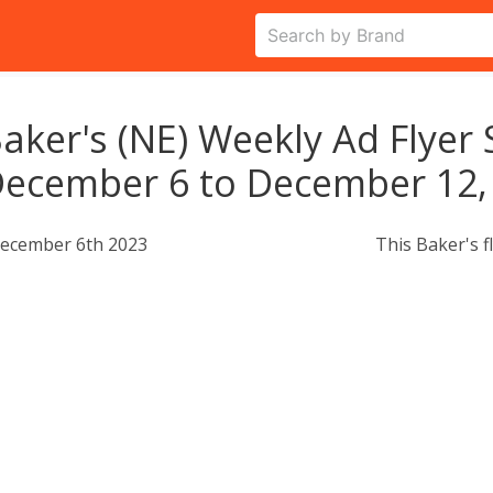
aker's (NE) Weekly Ad Flyer 
ecember 6 to December 12,
ecember 6th 2023
This Baker's f