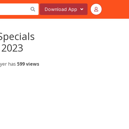
Download
App
Specials
 2023
lyer has
599 views