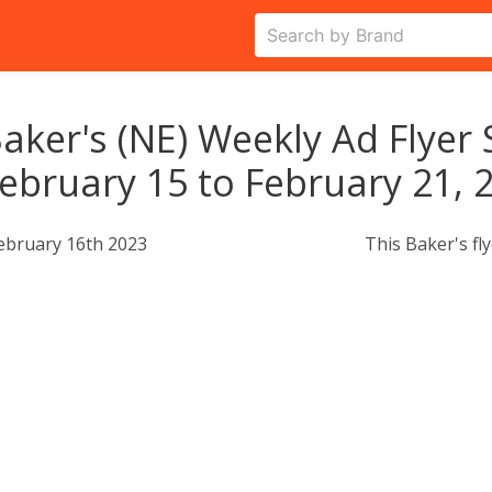
aker's (NE) Weekly Ad Flyer 
ebruary 15 to February 21, 
ebruary 16th 2023
This Baker's fl