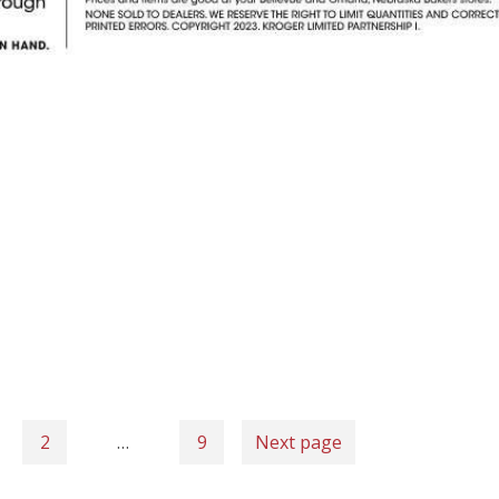
2
…
9
Next page