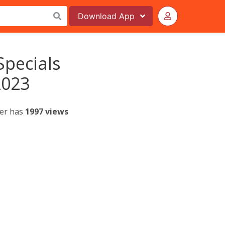
Download
App
Specials
2023
yer has
1997 views