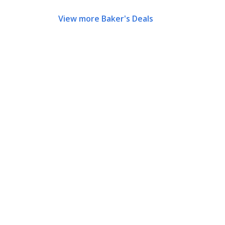
View more Baker's Deals