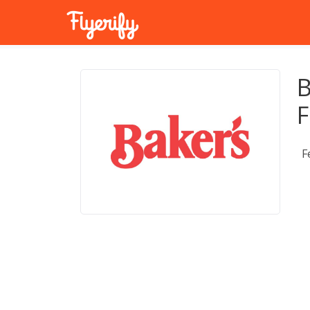
B
F
F