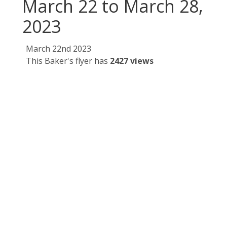
March 22 to March 28,
2023
March 22nd 2023
This Baker's flyer has
2427 views