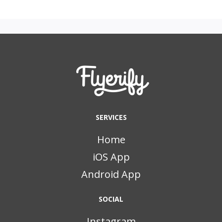
SERVICES
Home
iOS App
Android App
SOCIAL
Instagram