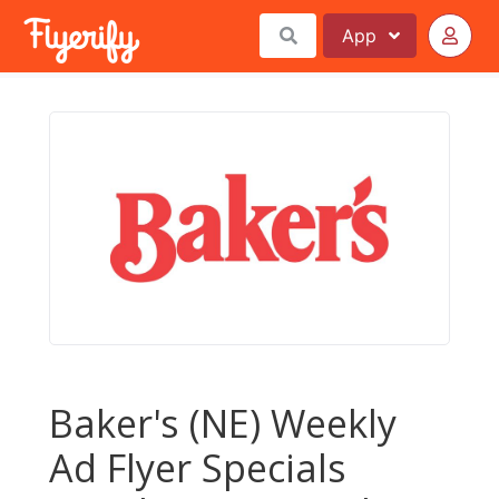
App
Baker's (NE) Weekly
Ad Flyer Specials