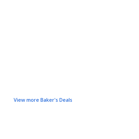
View more Baker's Deals