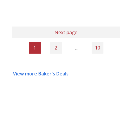
Next page
1
2
…
10
View more Baker's Deals