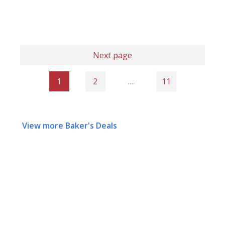
Next page
1
2
…
11
View more Baker's Deals