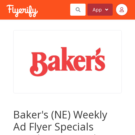
App
Baker's (NE) Weekly
Ad Flyer Specials