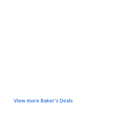
View more Baker's Deals