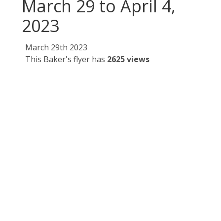
March 29 to April 4,
2023
March 29th 2023
This Baker's flyer has
2625 views