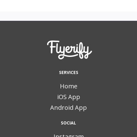
SERVICES
Home
iOS App
Android App
SOCIAL
Instagram