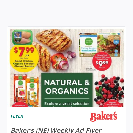
FLYER
Baker's (NE) Weekly Ad Flyer