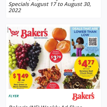
Specials August 17 to August 30,
2022
FLYER