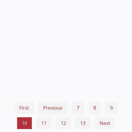
First
Previous
7
8
9
10
11
12
13
Next