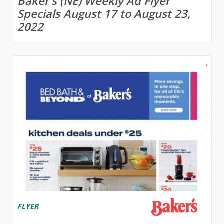
Baker's (NE) Weekly Ad Flyer
Specials August 17 to August 23,
2022
FLYER