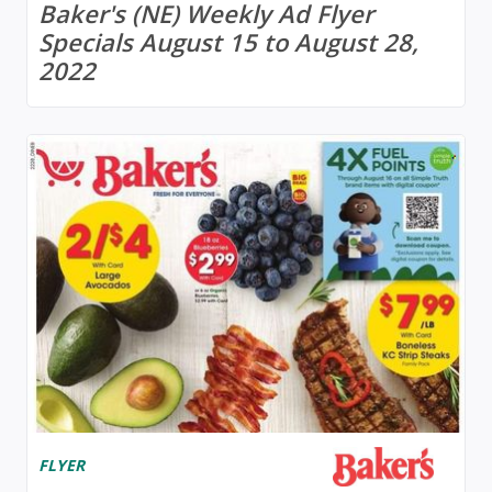
Baker's (NE) Weekly Ad Flyer
Specials August 15 to August 28,
2022
FLYER