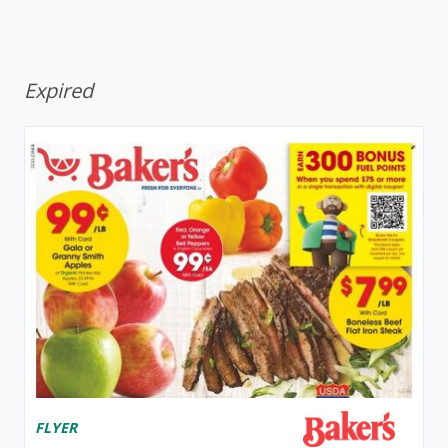
Expired
FLYER