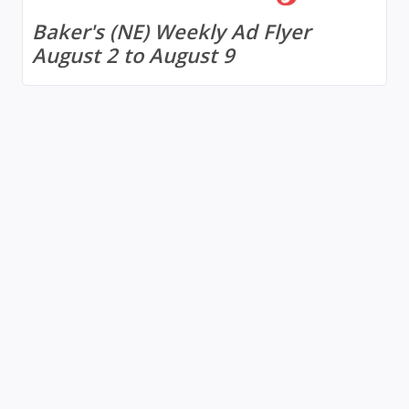
Baker's (NE) Weekly Ad Flyer
August 2 to August 9