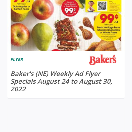
FLYER
Baker's (NE) Weekly Ad Flyer
Specials August 24 to August 30,
2022