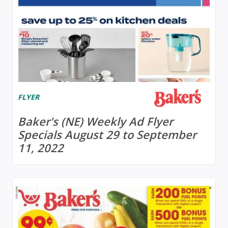
FLYER
Baker's (NE) Weekly Ad Flyer
Specials August 29 to September
11, 2022