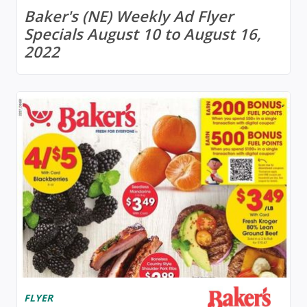
Baker's (NE) Weekly Ad Flyer
Specials August 10 to August 16,
2022
FLYER