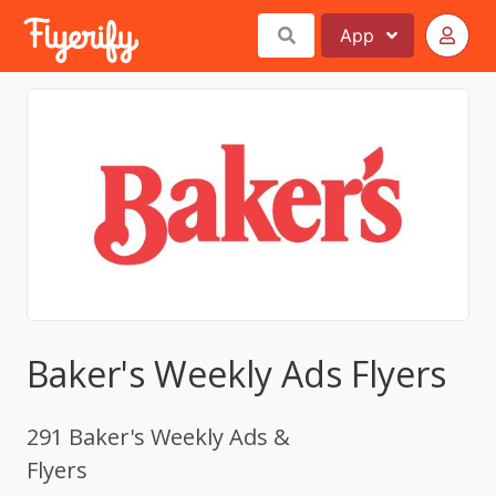
App
Baker's Weekly Ads Flyers
291 Baker's Weekly Ads &
Flyers