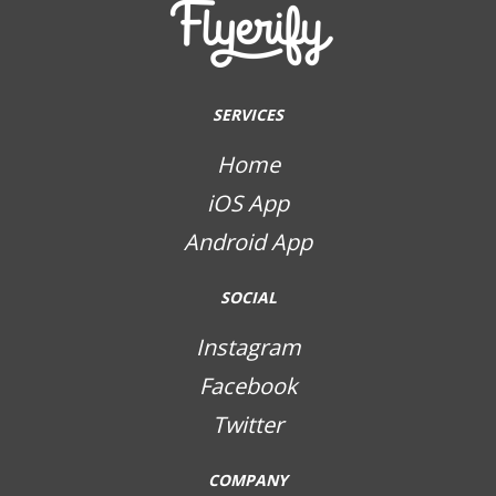
SERVICES
Home
iOS App
Android App
SOCIAL
Instagram
Facebook
Twitter
COMPANY