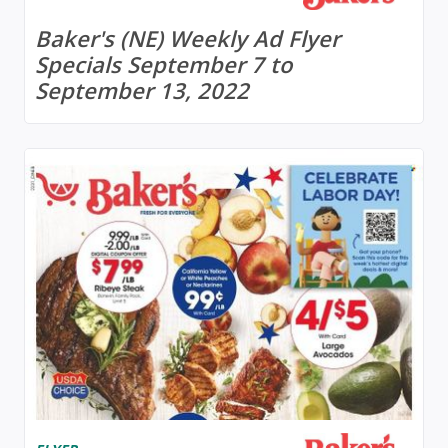
Baker's (NE) Weekly Ad Flyer
Specials September 7 to
September 13, 2022