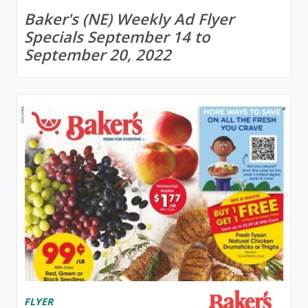
Baker's (NE) Weekly Ad Flyer
Specials September 14 to
September 20, 2022
FLYER