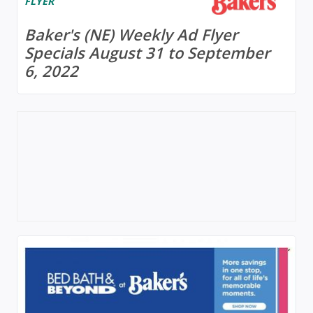
FLYER
Baker's (NE) Weekly Ad Flyer
Specials August 31 to September
6, 2022